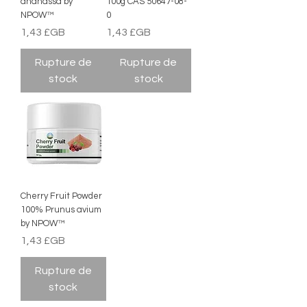
ananassa by
100g CAS 50647-08-
NPOW™
0
Prix
Prix
1,43 £GB
1,43 £GB
Rupture de
Rupture de
stock
stock
Cherry Fruit Powder
100% Prunus avium
by NPOW™
Prix
1,43 £GB
Rupture de
stock