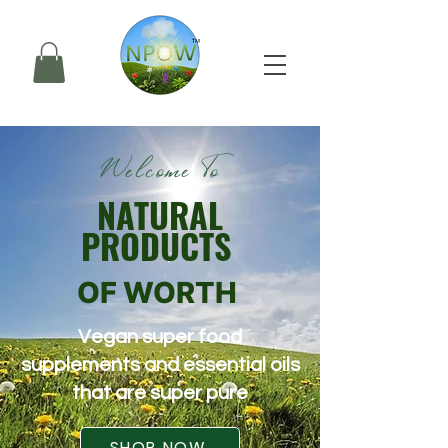
Welcome To
NATURAL
PRODUCTS
OF WORTH
Vegan super food
supplements and essential oils
that are super pure
SHOP NOW