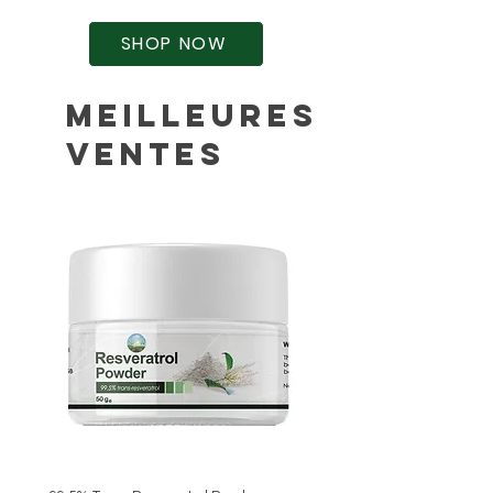
SHOP NOW
Meilleures
ventes