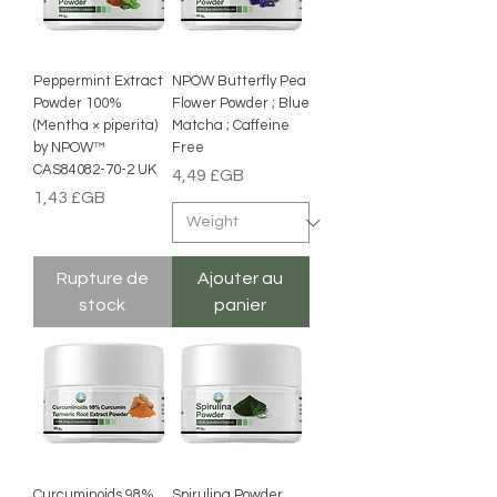
Peppermint Extract
NPOW Butterfly Pea
Powder 100%
Flower Powder ; Blue
(Mentha × piperita)
Matcha ; Caffeine
by NPOW™
Free
CAS84082-70-2 UK
Prix
4,49 £GB
Prix
1,43 £GB
Rupture de
Ajouter au
stock
panier
Curcuminoids 98%
Spirulina Powder