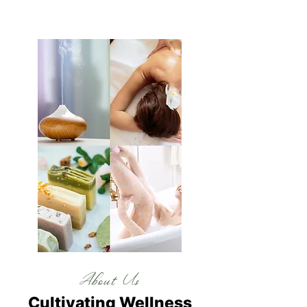
About Us
Cultivating Wellness