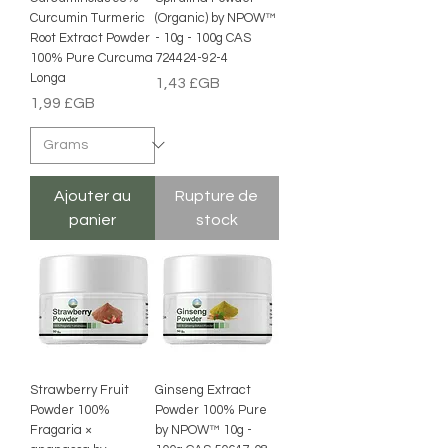
Curcumin Turmeric
(Organic) by NPOW™
Root Extract Powder
- 10g - 100g CAS
100% Pure Curcuma
724424-92-4
Longa
Prix
1,43 £GB
Prix
1,99 £GB
Ajouter au
Rupture de
panier
stock
Strawberry Fruit
Ginseng Extract
Powder 100%
Powder 100% Pure
Fragaria ×
by NPOW™ 10g -