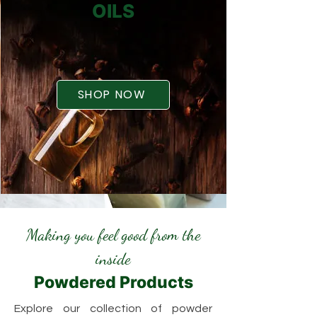
OILS
SHOP NOW
Making you feel good from the
inside
Powdered Products
Explore our collection of powder