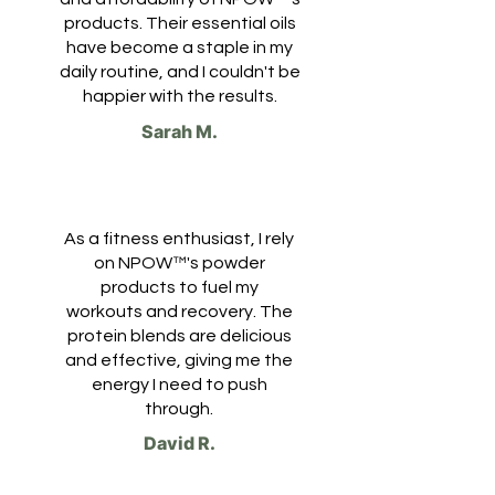
products. Their essential oils
have become a staple in my
daily routine, and I couldn't be
happier with the results.
Sarah M.
As a fitness enthusiast, I rely
on NPOW™'s powder
products to fuel my
workouts and recovery. The
protein blends are delicious
and effective, giving me the
energy I need to push
through.
David R.