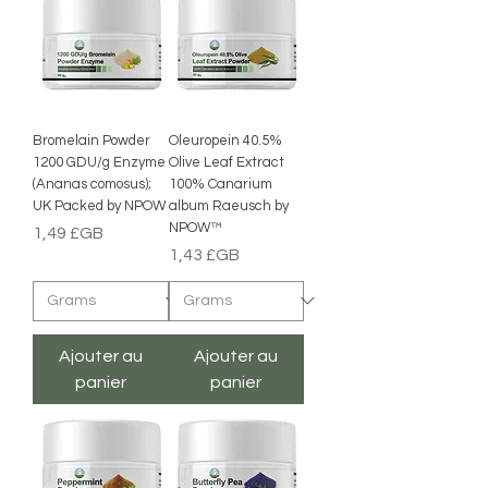
Bromelain Powder
Oleuropein 40.5%
1200 GDU/g Enzyme
Olive Leaf Extract
(Ananas comosus);
100% Canarium
UK Packed by NPOW
album Raeusch by
NPOW™
Prix
1,49 £GB
Prix
1,43 £GB
Ajouter au
Ajouter au
panier
panier