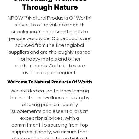
Through Nature
NPOW™ (Natural Products Of Worth)
strives to offer valuable health
supplements and essential oils to
people worldwide. Our products are
sourced from the finest global
suppliers and are thoroughly tested
for heavy metals and other
contaminants. Certificates are
available upon request.
Welcome To Natural Products Of Worth
We are dedicated to transforming
the health and wellness industry by
offering premium-quality
supplements and essential oils at
exceptional prices. With a
commitment to sourcing from top
suppliers globally, we ensure that
every product meets the highest