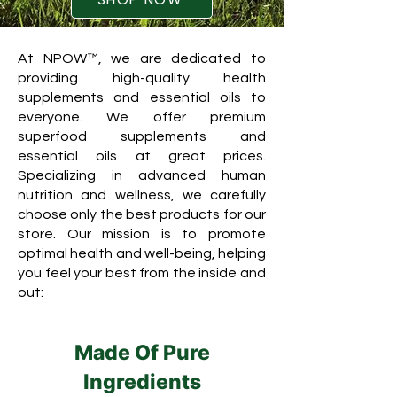
At NPOW™, we are dedicated to
providing high-quality health
supplements and essential oils to
everyone. We offer premium
superfood supplements and
essential oils at great prices.
Specializing in advanced human
nutrition and wellness, we carefully
choose only the best products for our
store. Our mission is to promote
optimal health and well-being, helping
you feel your best from the inside and
out:
Made Of Pure
Ingredients