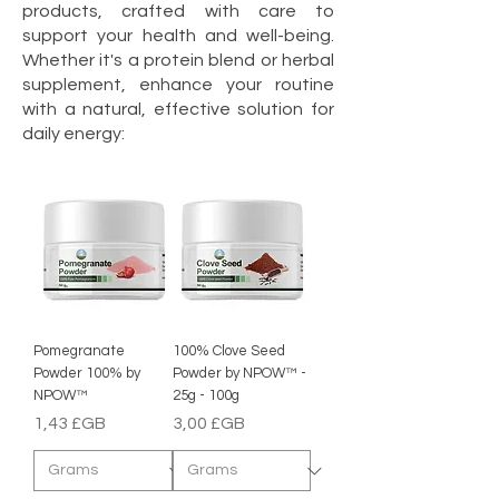
products, crafted with care to
support your health and well-being.
Whether it's a protein blend or herbal
supplement, enhance your routine
with a natural, effective solution for
daily energy:
Pomegranate
100% Clove Seed
Powder 100% by
Powder by NPOW™ -
NPOW™
25g - 100g
Prix
Prix
1,43 £GB
3,00 £GB