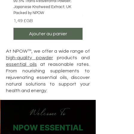
99.5% Trans Resveratrol Powder;
NPOW Butterfly Pea Flower P
Japanese Knotweed Extract; UK
Blue Matcha ; Caffeine Free
Packed by NPOW
Prix
4,49 £GB
Prix
1,49 £GB
Ajouter au panier
At NPOW™, we offer a wide range of
high-quality powder
products and
essential oils
at reasonable rates.
From nourishing supplements to
rejuvenating essential oils, discover
natural solutions to support your
health and energy:
Welcome To
NPOW ESSENTIAL