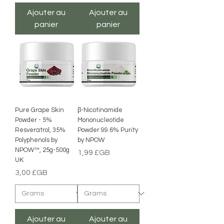
Ajouter au
Ajouter au
panier
panier
Pure Grape Skin
β-Nicotinamide
Powder - 5%
Mononucleotide
Resveratrol, 35%
Powder 99.6% Purity
Polyphenols by
by NPOW
NPOW™, 25g-500g
Prix
1,99 £GB
UK
Prix
3,00 £GB
Ajouter au
Ajouter au