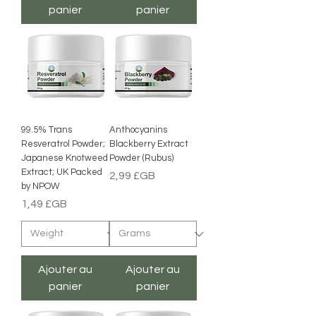
panier
panier
99.5% Trans
Anthocyanins
Resveratrol Powder;
Blackberry Extract
Japanese Knotweed
Powder (Rubus)
Extract; UK Packed
Prix
2,99 £GB
by NPOW
Prix
1,49 £GB
Ajouter au
Ajouter au
panier
panier