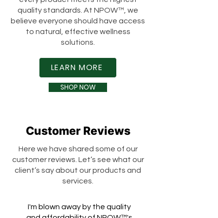
quality standards. At NPOW™, we
believe everyone should have access
to natural, effective wellness
solutions.
LEARN MORE
SHOP NOW
Customer Reviews
Here we have shared some of our
customer reviews. Let’s see what our
client’s say about our products and
services.
I'm blown away by the quality
and affordability of NPOW™'s