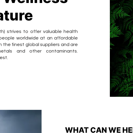
ature
 strives to offer valuable health
 people worldwide at an affordable
 the finest global suppliers and are
etals and other contaminants.
est.
WHAT CAN WE HE