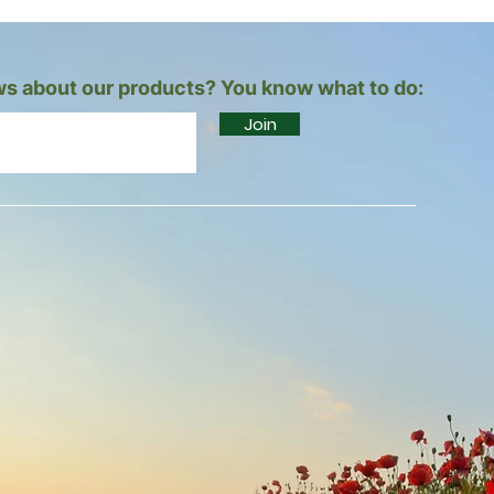
s about our products? You know what to do:
Join