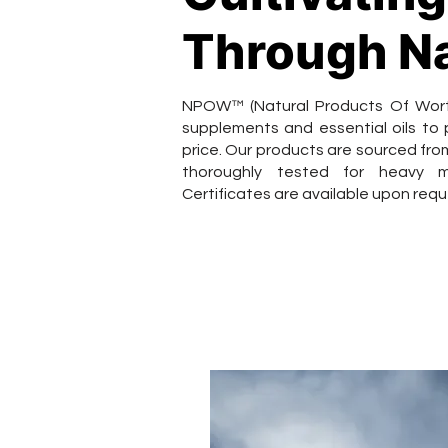
Through N
NPOW™ (Natural Products Of Worth)
supplements and essential oils to
price. Our products are sourced from
thoroughly tested for heavy m
Certificates are available upon requ