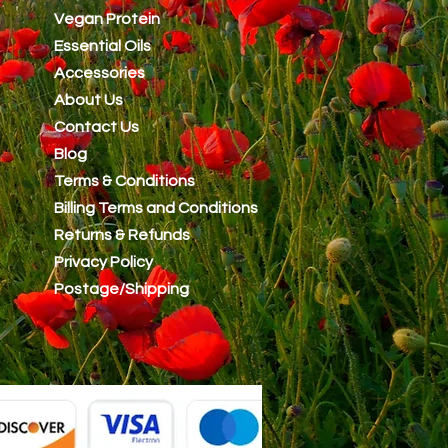
Vegan Protein
Essential Oils
Accessories
About Us
Contact Us
Blog
Terms & Conditions
Billing Terms and Conditions
Returns & Refunds
Privacy Policy
Postage/Shipping