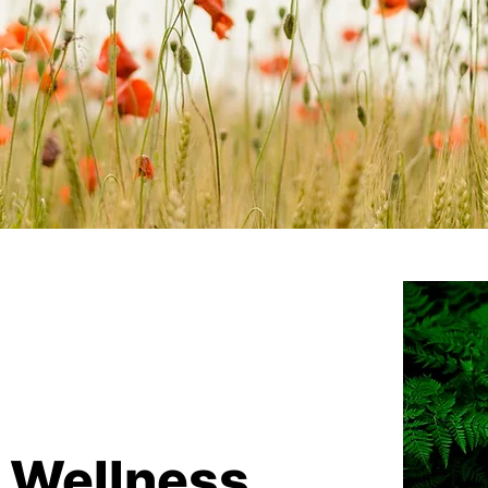
g Wellness