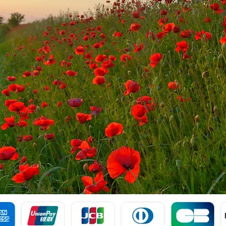
Payment Via: