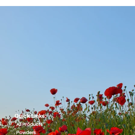
Quick Links:
All Products
Powders