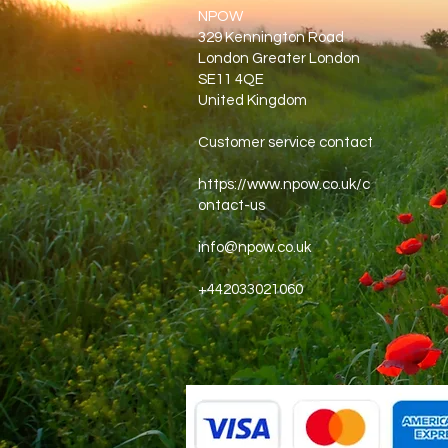
NPOW
329 Kennington Road
London Greater London
SE11 4QE
United Kingdom
Customer service contact
https://www.npow.co.uk/c
ontact-us
info@npow.co.uk
+442033021060