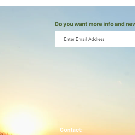
Do you want more info and new
Contact: