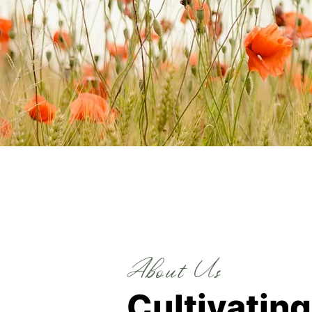
About Us
Cultivatin