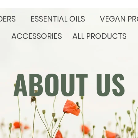
DERS
​ESSENTIAL OILS
VEGAN PR
ACCESSORIES
ALL PRODUCTS
ABOUT US