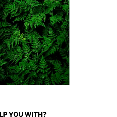
LP YOU WITH?