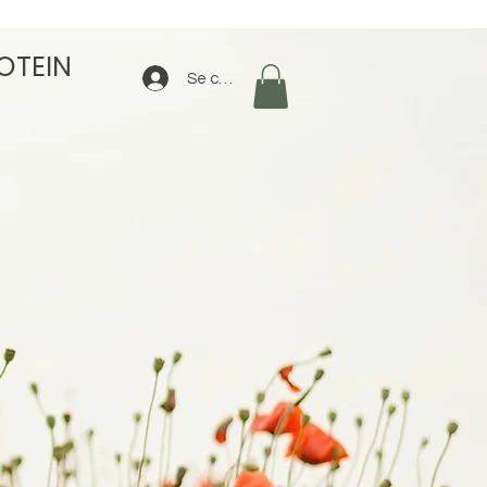
OTEIN
Se connecter