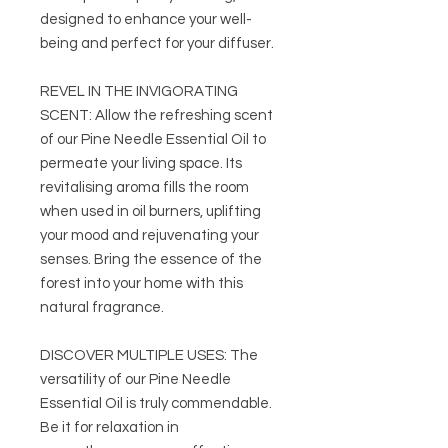
designed to enhance your well-
being and perfect for your diffuser.
REVEL IN THE INVIGORATING
SCENT: Allow the refreshing scent
of our Pine Needle Essential Oil to
permeate your living space. Its
revitalising aroma fills the room
when used in oil burners, uplifting
your mood and rejuvenating your
senses. Bring the essence of the
forest into your home with this
natural fragrance.
DISCOVER MULTIPLE USES: The
versatility of our Pine Needle
Essential Oil is truly commendable.
Be it for relaxation in