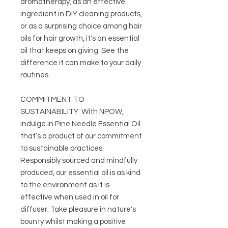
aromatherapy, as an effective
ingredient in DIY cleaning products,
or as a surprising choice among hair
oils for hair growth, it's an essential
oil that keeps on giving. See the
difference it can make to your daily
routines.
COMMITMENT TO
SUSTAINABILITY: With NPOW,
indulge in Pine Needle Essential Oil
that’s a product of our commitment
to sustainable practices.
Responsibly sourced and mindfully
produced, our essential oil is as kind
to the environment as it is
effective when used in oil for
diffuser. Take pleasure in nature's
bounty whilst making a positive