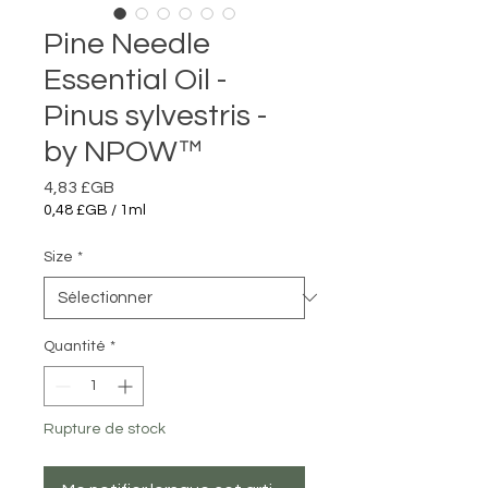
Pine Needle
Essential Oil -
Pinus sylvestris -
by NPOW™
Prix
4,83 £GB
0,48 £GB
/
1ml
0,48 £GB
pour
Size
*
1
Millilitre
Quantité
*
Rupture de stock