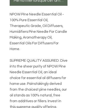
Me notifier lorsque cet article est disponible
NPOW Pine Needle Essential Oil -
100% Pure Essential Oil,
Therapeutic Grade, Oil Diffusers,
Humidifiers Pine Needle For Candle
Making, Aromatherapy Oil,
Essential Oils For Diffusers For
Home.
SUPREME QUALITY ASSURED: Dive
into the sheer purity of NPOW Pine
Needle Essential Oil, an ideal
choice for essential oil diffusers for
home use. Painstakingly derived
from the choicest pine needles, our
oil stands as 100% natural, free
from additives or fillers. Invest in
this supreme quality offering,