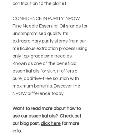
contribution to the planet.
CONFIDENCE IN PURITY: NPOW
Pine Needle Essential Oil stands for
uncompromised quality. Its
extraordinary purity stems from our
meticulous extraction process using
only top-grade pine needles.
Known as one of the beneficial
essential oils for skin, it offers a
pure, additive-free solution with
maximum benefits. Discover the
NPOW difference today.
Want to read more about how to
use our essential oils? Check out
our blog post,
click here
for more
info.