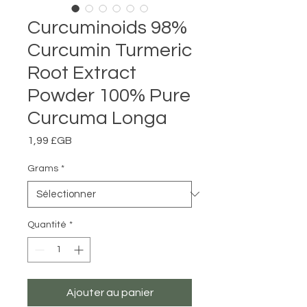
Curcuminoids 98%
Curcumin Turmeric
Root Extract
Powder 100% Pure
Curcuma Longa
Prix
1,99 £GB
Grams
*
Quantité
*
Ajouter au panier