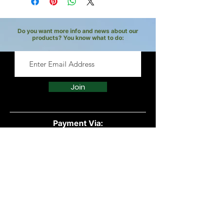
Do you want more info and news about our
products? You know what to do:
Join
Payment Via:
Quick Links:
All Products
Powders