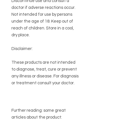
Discontinue use and consult a
doctor if adverse reactions occur.
Not intended for use by persons
under the age of 18. Keep out of
reach of children. Store in a cool,
dry place.
Disclaimer:
These products are not intended
to diagnose, treat, cure or prevent
any illness or disease. For diagnosis
or treatment consult your doctor.
Further reading:
some great
articles about the product: