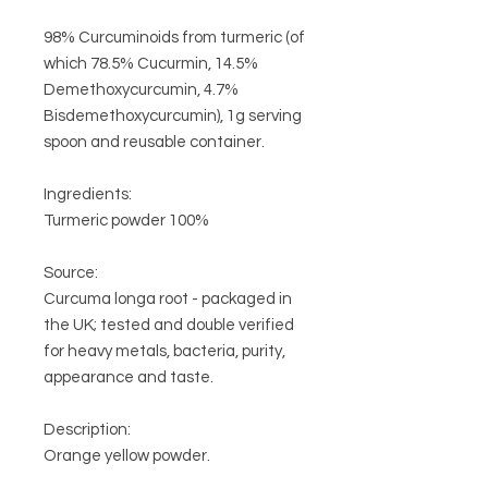
98% Curcuminoids from turmeric (of
which 78.5% Cucurmin, 14.5%
Demethoxycurcumin,
4.7%
Bisdemethoxycurcumin), 1g serving
spoon and reusable container.
Ingredients:
Turmeric powder 100%
Source:
Curcuma longa root - packaged in
the UK;
tested and double verified
for heavy metals, bacteria, purity,
appearance and taste.
Description:
Orange yellow powder.