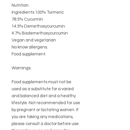
Nutrition:
Ingredients 100% Turmeric
78.5% Cucurmin
14.5% Demethoxycurcumin
4.7%
Bisdemethoxycurcumin
Vegan and vegetarian
No know allergens.
Food supplement.
Warnings:
Food supplements must not be
used as a substitute for a varied
and balanced diet and a healthy
lifestyle. Not recommended for use
by pregnant or lactating women. If
you are taking any medications,
please consult a doctor before use.