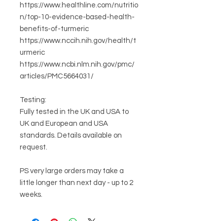
https://www.healthline.com/nutritio
n/top-10-evidence-based-health-
benefits-of-turmeric
https://www.nccih.nih.gov/health/t
urmeric
https://www.ncbi.nlm.nih.gov/pmc/
articles/PMC5664031/
Testing:
Fully tested in the UK and USA to
UK and European and USA
standards. Details available on
request.
PS very large orders may take a
little longer than next day - up to 2
weeks.