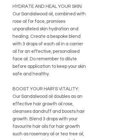
HYDRATE AND HEAL YOUR SKIN:
Our Sandalwood oil, combined with
rose oil for face, promises
unparalleled skin hydration and
healing. Create a bespoke blend
with 3 drops of each oil in a carrier
oil for an effective, personalised
face oil. Do remember to dilute
before application to keep your skin
safe and healthy.
BOOST YOUR HAIR'S VITALITY:
Our Sandalwood oil doubles as an
effective hair growth oil rose,
cleanses dandruff and boosts hair
growth. Blend 3 drops with your
favourite hair oils for hair growth
such as rosemary oil or tea tree oil,