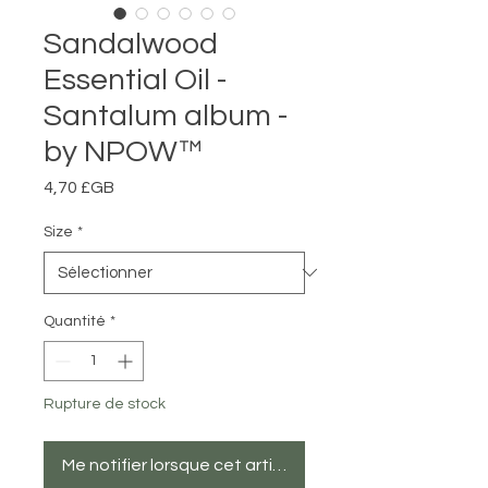
Sandalwood
Essential Oil -
Santalum album -
by NPOW™
Prix
4,70 £GB
Size
*
Quantité
*
Rupture de stock
Me notifier lorsque cet article est disponible