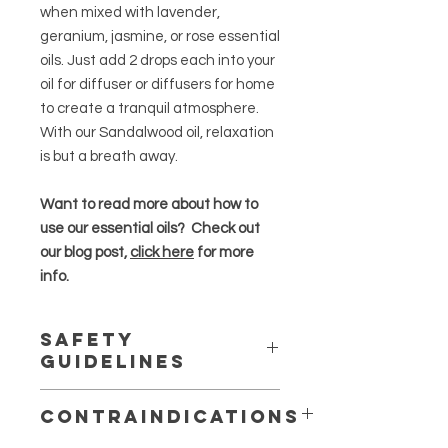
when mixed with lavender,
geranium, jasmine, or rose essential
oils. Just add 2 drops each into your
oil for diffuser or diffusers for home
to create a tranquil atmosphere.
With our Sandalwood oil, relaxation
is but a breath away.
Want to read more about how to
use our essential oils? Check out
our blog post,
click here
for more
info.
Safety
Guidelines
Essential oils are highly concentrated
Contraindications
and should be used in moderation
.