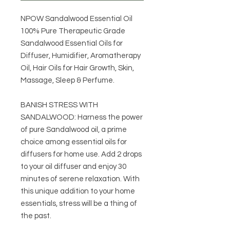
NPOW Sandalwood Essential Oil
100% Pure Therapeutic Grade
Sandalwood Essential Oils for
Diffuser, Humidifier, Aromatherapy
Oil, Hair Oils for Hair Growth, Skin,
Massage, Sleep & Perfume.
BANISH STRESS WITH
SANDALWOOD: Harness the power
of pure Sandalwood oil, a prime
choice among essential oils for
diffusers for home use. Add 2 drops
to your oil diffuser and enjoy 30
minutes of serene relaxation. With
this unique addition to your home
essentials, stress will be a thing of
the past.