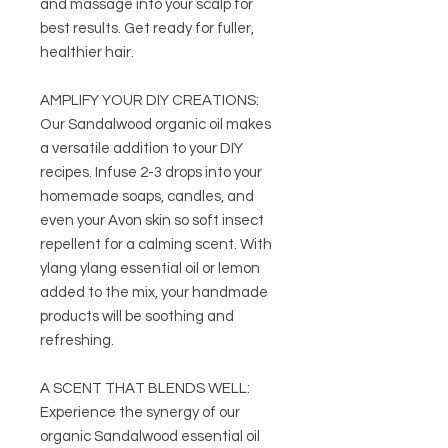
and massage into your scalp for
best results. Get ready for fuller,
healthier hair.
AMPLIFY YOUR DIY CREATIONS:
Our Sandalwood organic oil makes
a versatile addition to your DIY
recipes. Infuse 2-3 drops into your
homemade soaps, candles, and
even your Avon skin so soft insect
repellent for a calming scent. With
ylang ylang essential oil or lemon
added to the mix, your handmade
products will be soothing and
refreshing.
A SCENT THAT BLENDS WELL:
Experience the synergy of our
organic Sandalwood essential oil