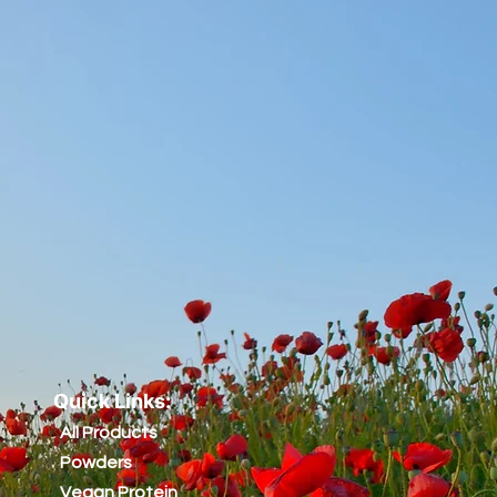
Quick Links:
All Products
Powders
Vegan Protein