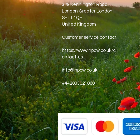
329 Kennington Road
London Greater London
SE11 4QE
United Kingdom
Customer service contact
https://www.npow.co.uk/c
ontact-us
info@npow.co.uk
+442033021060