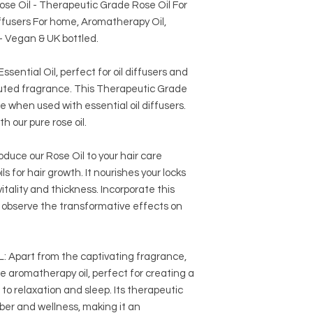
Rose Oil - Therapeutic Grade Rose Oil For
It is crucial to sourc
iffusers For home, Aromatherapy Oil,
reputable suppliers 
- Vegan & UK bottled.
ential Oil, perfect for oil diffusers and
diluted fragrance. This Therapeutic Grade
when used with essential oil diffusers.
th our pure rose oil.
e our Rose Oil to your hair care
ls for hair growth. It nourishes your locks
 vitality and thickness. Incorporate this
nd observe the transformative effects on
part from the captivating fragrance,
ile aromatherapy oil, perfect for creating a
o relaxation and sleep. Its therapeutic
er and wellness, making it an