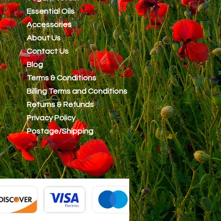
Essential Oils
Accessories
About Us
Contact Us
Blog
Terms & Conditions
Billing Terms and Conditions
Returns & Refunds
Privacy Policy
Postage/Shipping