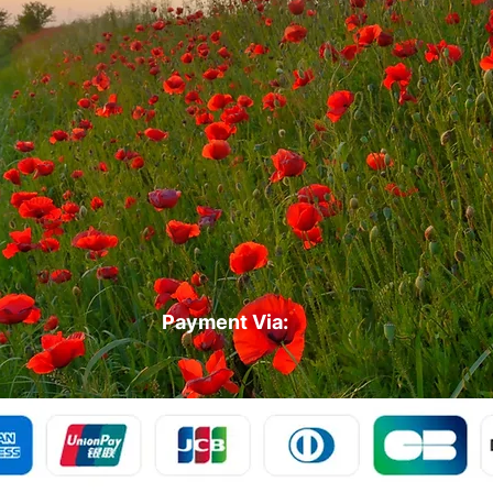
Payment Via: