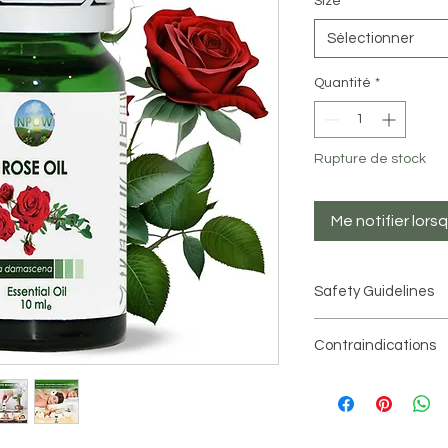
Size
*
Sélectionner
Quantité
*
Rupture de stock
Me notifier lors
Safety Guidelines
Essential oils are hi
Contraindications
used in moderation
.
There are current
Always dilute essenti
essential oil
tests to check for sen
recommended dilutio