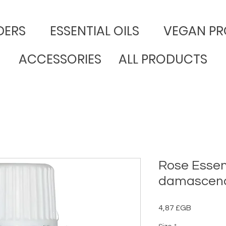
DERS
​ESSENTIAL OILS
VEGAN PR
ACCESSORIES
ALL PRODUCTS
Rose Essent
damascen
Prix
4,87 £GB