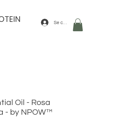
OTEIN
Se connecter
ial Oil - Rosa
a - by NPOW™