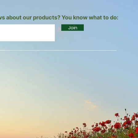
s about our products? You know what to do:
Join