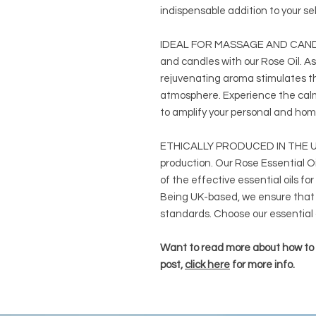
indispensable addition to your se
IDEAL FOR MASSAGE AND CANDL
and candles with our Rose Oil. As
rejuvenating aroma stimulates t
atmosphere. Experience the calmi
to amplify your personal and h
ETHICALLY PRODUCED IN THE UK:
production. Our Rose Essential Oil
of the effective essential oils for
Being UK-based, we ensure that 
standards. Choose our essential o
Want to read more about how to u
post,
click here
for more info.