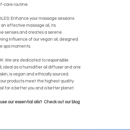
lf-care routine.
ES: Enhance your massage sessions
 an effective massage oil, its
he senses and creates a serene
ng influence of our vegan oil, designed
ome spa moments.
 We are dedicated to responsible
, ideal as a humidifier oil diffuser and one
 skin, is vegan and ethically sourced.
our products meet the highest quality
il for a better you and a better planet.
se our essential oils? Check out our blog