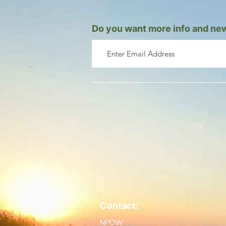
Do you want more info and new
Contact:
NPOW