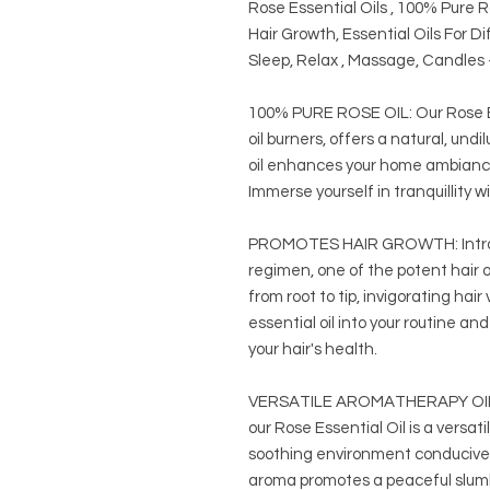
Rose Essential Oils , 100% Pure 
Hair Growth, Essential Oils For D
Sleep, Relax , Massage, Candles 
100% PURE ROSE OIL: Our Rose Ess
oil burners, offers a natural, un
oil enhances your home ambiance 
Immerse yourself in tranquillity wi
PROMOTES HAIR GROWTH: Introduc
regimen, one of the potent hair oi
from root to tip, invigorating hair
essential oil into your routine a
your hair's health.
VERSATILE AROMATHERAPY OIL: A
our Rose Essential Oil is a versat
soothing environment conducive t
aroma promotes a peaceful slumb