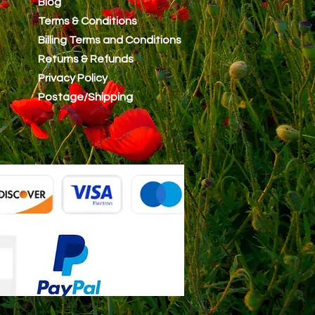
Blog
Terms & Conditions
Billing Terms and Conditions
Returns & Refunds
Privacy Policy
Postage/Shipping