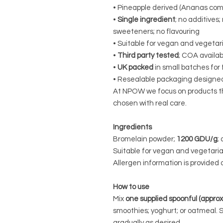
• Pineapple derived (Ananas com
•
Single ingredient
; no additives;
sweeteners; no flavouring
• Suitable for vegan and vegetar
•
Third party tested
; COA availab
•
UK packed
in small batches for
• Resealable packaging designed
At NPOW we focus on products tha
chosen with real care.
Ingredients
Bromelain powder;
1200 GDU/g
;
Suitable for vegan and vegetaria
Allergen information is provided o
How to use
Mix
one supplied spoonful (appro
smoothies; yoghurt; or oatmeal. 
gradually as desired.