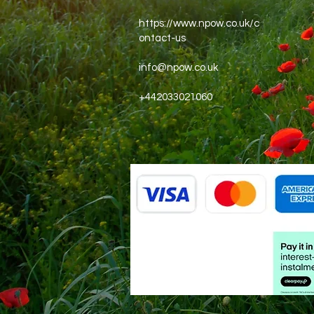
https://www.npow.co.uk/c
ontact-us
info@npow.co.uk
+442033021060