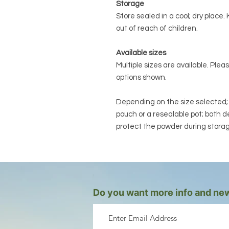
Storage
Store sealed in a cool; dry plac
out of reach of children.
Available sizes
Multiple sizes are available. Plea
options shown.
Depending on the size selected; yo
pouch or a resealable pot; both 
protect the powder during stora
Do you want more info and new