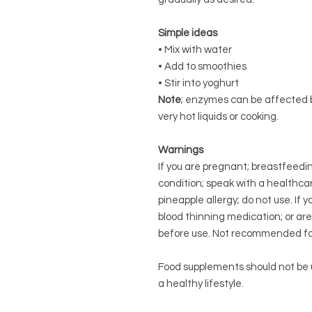
Simple ideas
• Mix with water
• Add to smoothies
• Stir into yoghurt
Note
; enzymes can be affected by
very hot liquids or cooking.
Warnings
If you are pregnant; breastfeedi
condition; speak with a healthcar
pineapple allergy; do not use. If 
blood thinning medication; or ar
before use. Not recommended for
Food supplements should not be u
a healthy lifestyle.