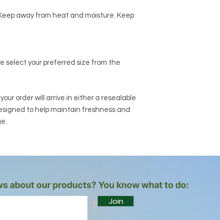
e. Keep away from heat and moisture. Keep
se select your preferred size from the
ur order will arrive in either a resealable
designed to help maintain freshness and
ge.
s about our products? You know what to do:
Join