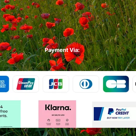
Payment Via: