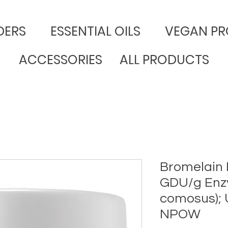
DERS
​ESSENTIAL OILS
VEGAN PR
ACCESSORIES
ALL PRODUCTS
Bromelain
GDU/g Enz
comosus);
NPOW