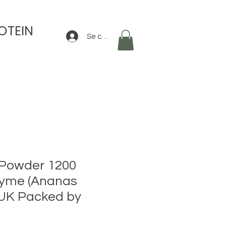
OTEIN
Se connecter
 Powder 1200
yme (Ananas
 UK Packed by