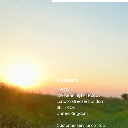
Contact:
NPOW
329 Kennington Road
London Greater London
SE11 4QE
United Kingdom
Customer service contact