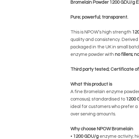
Bromelain Powder 1200 GDU/g
Pure; powerful; transparent.
This is NPOW’s high strength
12
quality and consistency. Derive
packaged in the UK in small batche
enzyme powder with
no fillers;
Third party tested; Certificate o
What this product is
A fine Bromelain enzyme powder
comosus); standardised to
1200 
ideal for customers who prefer a 
over serving amounts.
Why choose NPOW Bromelain
•
1200 GDU/g
enzyme activity; h