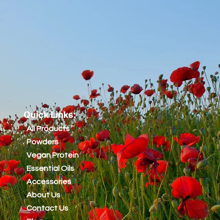
Quick Links:
All Products
Powders
Vegan Protein
Essential Oils
Accessories
About Us
Contact Us