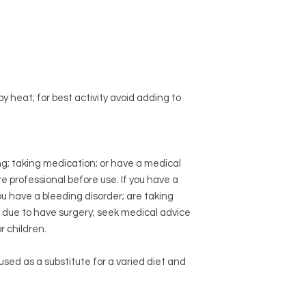
Eco-Friendly Practic
professional before 
Sustainable Sour
disorder; are taking
Compostable Pa
due to have surgery
Product Origin:
Why choose NPOW B
Sourced from Pin
High activity
1200 G
Manufacturing Stan
ingredient; no filler
Made in a Facility
 heat; for best activity avoid adding to
labelling. Third part
Control Standard
GMP Certified
ng; taking medication; or have a medical
e professional before use. If you have a
you have a bleeding disorder; are taking
e due to have surgery; seek medical advice
 children.
sed as a substitute for a varied diet and