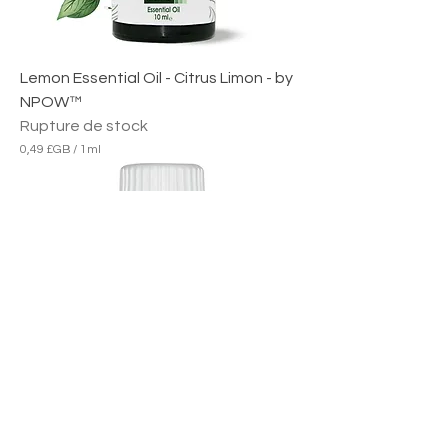
Lemon Essential Oil - Citrus Limon - by
NPOW™
Rupture de stock
0,49 £GB
/
1ml
0
,
4
9
£
G
B
p
a
r
1
M
i
l
l
i
l