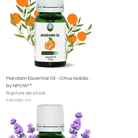
8
£
G
B
p
a
r
1
M
i
l
l
i
l
i
Mandarin Essential Oil - Citrus Nobilis -
t
r
by NPOW™
e
Rupture de stock
0,45 £GB
/
1ml
0
,
4
5
£
G