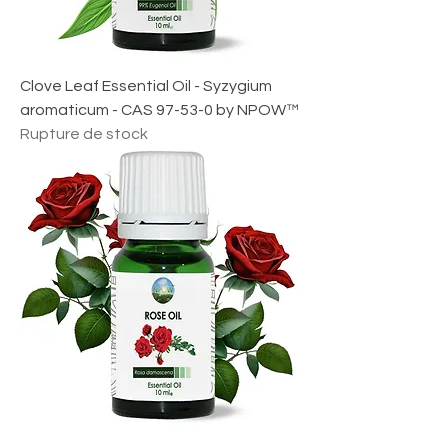
Clove Leaf Essential Oil - Syzygium
aromaticum - CAS 97-53-0 by NPOW™
Rupture de stock