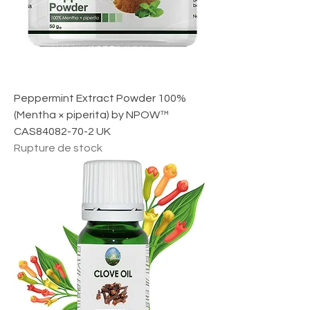
r
1
M
i
l
l
i
l
i
Peppermint Extract Powder 100%
t
r
(Mentha × piperita) by NPOW™
e
CAS84082-70-2 UK
Rupture de stock