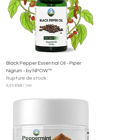
B
p
a
r
1
M
i
l
l
i
l
i
Black Pepper Essential Oil - Piper
t
r
Nigrum - by NPOW™
e
Rupture de stock
0,53 £GB
/
1ml
0
,
5
3
£
G
B
p
a