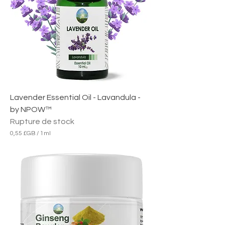
B
p
a
r
1
M
i
l
l
i
l
i
Lavender Essential Oil - Lavandula -
t
r
by NPOW™
e
Rupture de stock
0,55 £GB
/
1ml
0
,
5
5
£
G
B
p
a
r