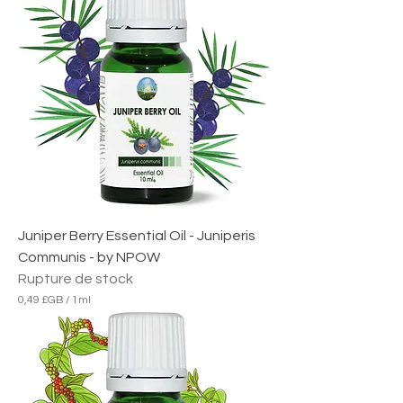
Juniper Berry Essential Oil - Juniperis
Communis - by NPOW
Rupture de stock
0,49 £GB
/
1ml
0
,
4
9
£
G