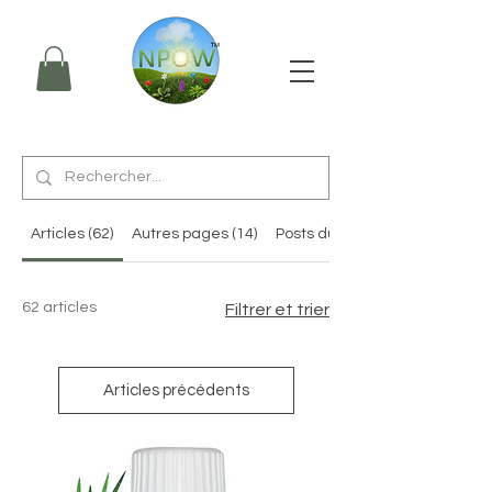
Articles (62)
Autres pages (14)
Posts du forum (3)
62 articles
Filtrer et trier
Articles précédents