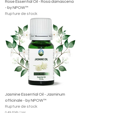
Rose Essential Oil - Rosa damascena
- by NPOW™
Rupture de stock
Jasmine Essential Oil - Jasminum
officinale - by NPOW™
Rupture de stock
0,49 £GB
/
1ml