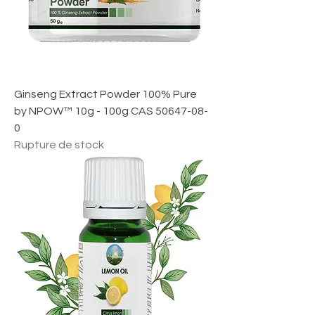
1
M
i
l
l
i
l
i
Ginseng Extract Powder 100% Pure
t
r
by NPOW™ 10g - 100g CAS 50647-08-
e
0
Rupture de stock