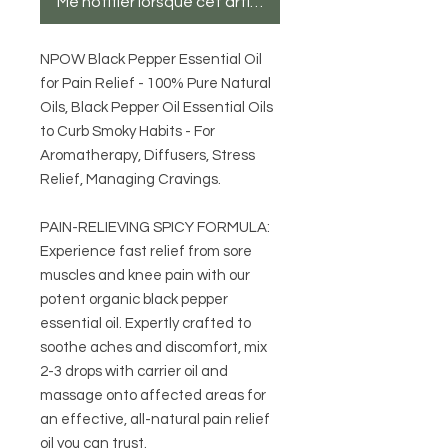
Me notifier lorsque cet article est disponible
NPOW Black Pepper Essential Oil
for Pain Relief - 100% Pure Natural
Oils, Black Pepper Oil Essential Oils
to Curb Smoky Habits - For
Aromatherapy, Diffusers, Stress
Relief, Managing Cravings.
PAIN-RELIEVING SPICY FORMULA:
Experience fast relief from sore
muscles and knee pain with our
potent organic black pepper
essential oil. Expertly crafted to
soothe aches and discomfort, mix
2-3 drops with carrier oil and
massage onto affected areas for
an effective, all-natural pain relief
oil you can trust.