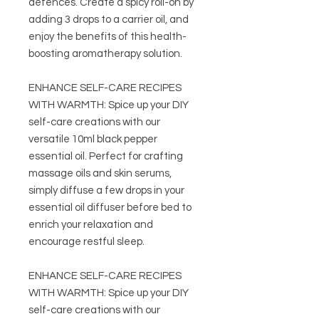
defences. Create a spicy roll-on by
adding 3 drops to a carrier oil, and
enjoy the benefits of this health-
boosting aromatherapy solution.
ENHANCE SELF-CARE RECIPES
WITH WARMTH: Spice up your DIY
self-care creations with our
versatile 10ml black pepper
essential oil. Perfect for crafting
massage oils and skin serums,
simply diffuse a few drops in your
essential oil diffuser before bed to
enrich your relaxation and
encourage restful sleep.
ENHANCE SELF-CARE RECIPES
WITH WARMTH: Spice up your DIY
self-care creations with our