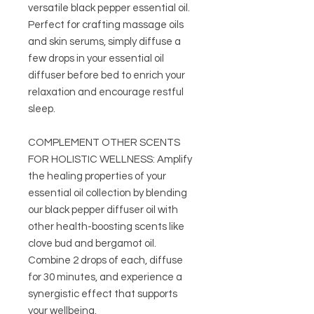
versatile black pepper essential oil.
Perfect for crafting massage oils
and skin serums, simply diffuse a
few drops in your essential oil
diffuser before bed to enrich your
relaxation and encourage restful
sleep.
COMPLEMENT OTHER SCENTS
FOR HOLISTIC WELLNESS: Amplify
the healing properties of your
essential oil collection by blending
our black pepper diffuser oil with
other health-boosting scents like
clove bud and bergamot oil.
Combine 2 drops of each, diffuse
for 30 minutes, and experience a
synergistic effect that supports
your wellbeing.