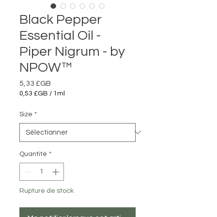
Black Pepper
Essential Oil -
Piper Nigrum - by
NPOW™
Prix
5,33 £GB
0,53 £GB
/
1ml
0,53 £GB
pour
Size
*
1
Millilitre
Quantité
*
Rupture de stock