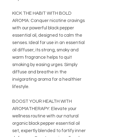
KICK THE HABIT WITH BOLD
AROMA: Conquer nicotine cravings
with our powerful black pepper
essential oil, designed to calm the
senses. Ideal for use in an essential
oil diffuser, its strong, smoky and
warm fragrance helps to quit
smoking by easing urges. Simply
diffuse and breathe in the
invigorating aroma for a healthier
lifestyle.
BOOST YOUR HEALTH WITH
AROMATHERAPY: Elevate your
wellness routine with our natural
organic black pepper essential oil
set, expertly blended to fortify inner