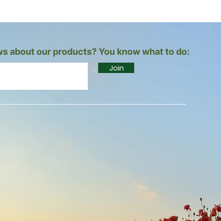
s about our products? You know what to do:
Join