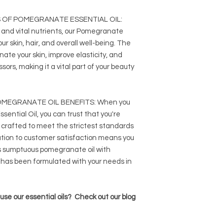
 OF POMEGRANATE ESSENTIAL OIL:
 and vital nutrients, our Pomegranate
ur skin, hair, and overall well-being. The
enate your skin, improve elasticity, and
sors, making it a vital part of your beauty
MEGRANATE OIL BENEFITS: When you
ntial Oil, you can trust that you're
t crafted to meet the strictest standards
ation to customer satisfaction means you
s sumptuous pomegranate oil with
 has been formulated with your needs in
se our essential oils? Check out our blog