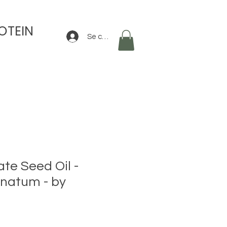
OTEIN
Se connecter
e Seed Oil -
natum - by