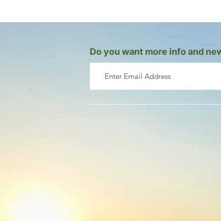
Do you want more info and new