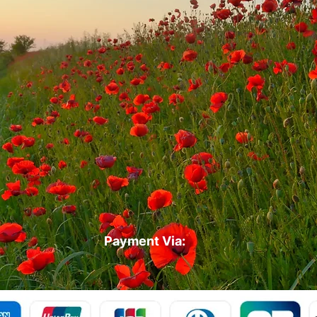
Payment Via: