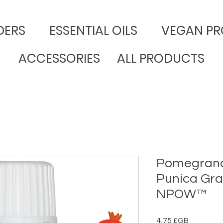
DERS
​ESSENTIAL OILS
VEGAN PR
ACCESSORIES
ALL PRODUCTS
Pomegranat
Punica Gra
NPOW™
Prix
4,75 £GB