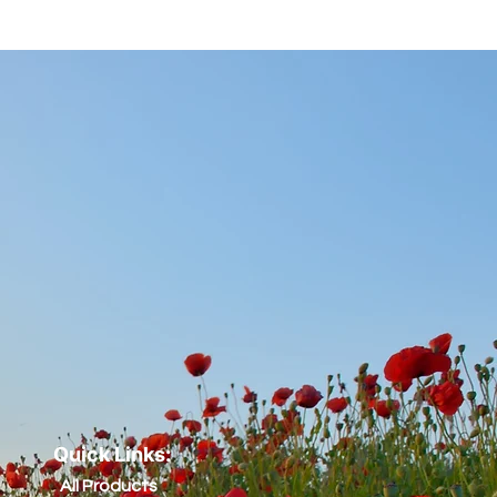
Quick Links:
All Products