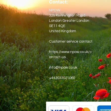
Contact:
NPOW
329 Kennington Road
London Greater London
SE11 4QE
United Kingdom
Customer service contact
https://www.npow.co.uk/c
ontact-us
info@npow.co.uk
+442033021060