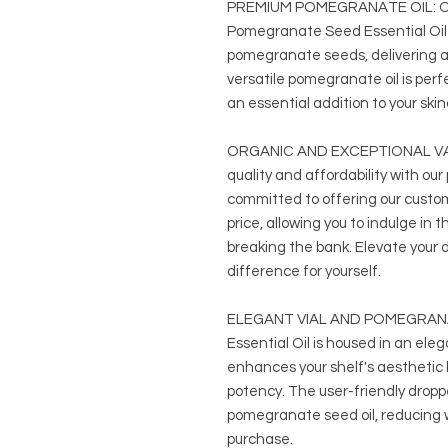
PREMIUM POMEGRANATE OIL: Our
Pomegranate Seed Essential Oil 
pomegranate seeds, delivering a 
versatile pomegranate oil is perfe
an essential addition to your ski
ORGANIC AND EXCEPTIONAL VALU
quality and affordability with ou
committed to offering our custo
price, allowing you to indulge in t
breaking the bank. Elevate your 
difference for yourself.
ELEGANT VIAL AND POMEGRANA
Essential Oil is housed in an eleg
enhances your shelf's aesthetic b
potency. The user-friendly dropp
pomegranate seed oil, reducing 
purchase.