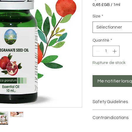
0,48 £GB
/
1ml
0,48 £GB
pour
Size
*
1
Millilitre
Sélectionner
Quantité
*
Rupture de stock
Me notifier lors
Safety Guidelines
When using essential o
Contraindications
important to conside
are highly concentra
Avoid Pomegranate
moderation
.