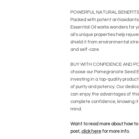
POWERFUL NATURAL BENEFITS
Packed with potent antioxidants
Essential Oil works wonders for yo
oil's unique properties help rejuv
shield it from environmental stres
and self-care.
BUY WITH CONFIDENCE AND PO
choose our Pomegranate Seed Esse
investing in a top-quality produc
of purity and potency. Our dedic
can enjoy the advantages of thi
complete confidence, knowing it
mind.
Want to read more about how to u
post,
click here
for more info.