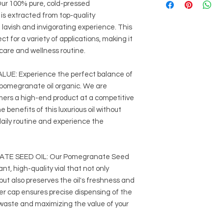
 100% pure, cold-pressed
medication to low
Avoid during pre
is extracted from top-quality
Always dilute essenti
lavish and invigorating experience. This
tests to check for sen
ct for a variety of applications, making it
recommended dilutio
ncare and wellness routine.
It is crucial to sourc
reputable suppliers 
E: Experience the perfect balance of
r pomegranate oil organic. We are
mers a high-end product at a competitive
he benefits of this luxurious oil without
daily routine and experience the
TE SEED OIL: Our Pomegranate Seed
ant, high-quality vial that not only
ut also preserves the oil's freshness and
er cap ensures precise dispensing of the
waste and maximizing the value of your