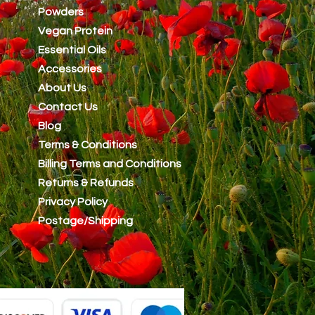
Powders
Vegan Protein
Essential Oils
Accessories
About Us
Contact Us
Blog
Terms & Conditions
Billing Terms and Conditions
Returns & Refunds
Privacy Policy
Postage/Shipping