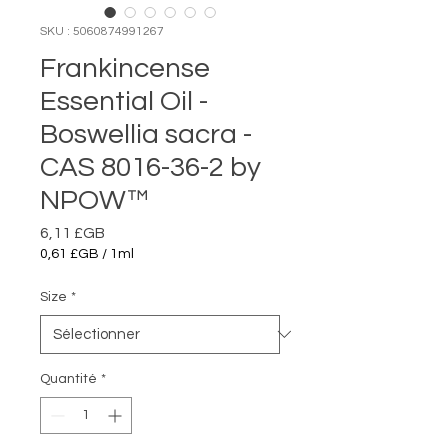
SKU : 5060874991267
Frankincense
Essential Oil -
Boswellia sacra -
CAS 8016-36-2 by
NPOW™
Prix
6,11 £GB
0,61 £GB
/
1ml
0,61 £GB
pour
Size
*
1
Millilitre
Quantité
*