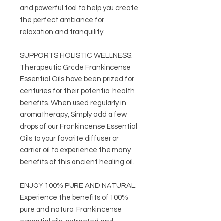
and powerful tool to help you create
the perfect ambiance for
relaxation and tranquility.
SUPPORTS HOLISTIC WELLNESS:
Therapeutic Grade Frankincense
Essential Oils have been prized for
centuries for their potential health
benefits. When used regularly in
aromatherapy, Simply add a few
drops of our Frankincense Essential
Oils to your favorite diffuser or
carrier oil to experience the many
benefits of this ancient healing oil.
ENJOY 100% PURE AND NATURAL:
Experience the benefits of 100%
pure and natural Frankincense