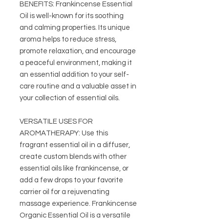
BENEFITS: Frankincense Essential
Oil is well-known for its soothing
and calming properties. Its unique
aroma helps to reduce stress,
promote relaxation, and encourage
a peaceful environment, making it
an essential addition to your self-
care routine and a valuable asset in
your collection of essential oils.
VERSATILE USES FOR
AROMATHERAPY: Use this
fragrant essential oil in a diffuser,
create custom blends with other
essential oils like frankincense, or
add a few drops to your favorite
carrier oil for a rejuvenating
massage experience. Frankincense
Organic Essential Oil is a versatile