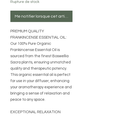
Rupture de stock
Me notifier lorsque cet article est disponible
PREMIUM QUALITY
FRANKINCENSE ESSENTIAL OIL:
Our 100% Pure Organic
Frankincense Essential Oil is
sourced from the finest Boswellia
Sacra plants, ensuring unmatched
quality and therapeutic potency.
This organic essential oil is perfect
for use in your diffuser, enhancing
your aromatherapy experience and
bringing a sense of relaxation and
peace to any space.
EXCEPTIONAL RELAXATION