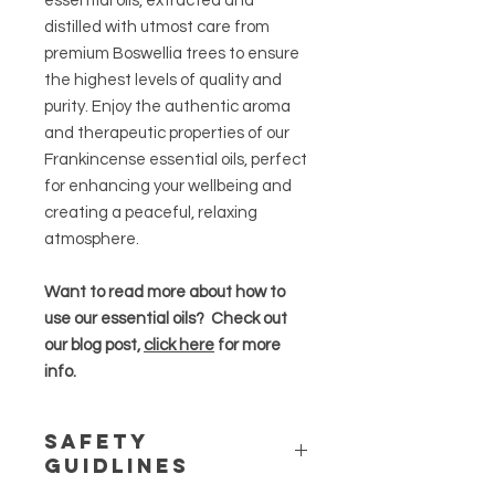
essential oils, extracted and
distilled with utmost care from
premium Boswellia trees to ensure
the highest levels of quality and
purity. Enjoy the authentic aroma
and therapeutic properties of our
Frankincense essential oils, perfect
for enhancing your wellbeing and
creating a peaceful, relaxing
atmosphere.
Want to read more about how to
use our essential oils? Check out
our blog post,
click here
for more
info.
Safety
Guidlines